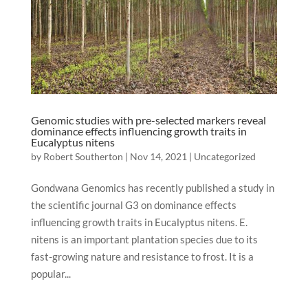
Genomic studies with pre-selected markers reveal
dominance effects influencing growth traits in
Eucalyptus nitens
by
Robert Southerton
|
Nov 14, 2021
|
Uncategorized
Gondwana Genomics has recently published a study in
the scientific journal G3 on dominance effects
influencing growth traits in Eucalyptus nitens. E.
nitens is an important plantation species due to its
fast-growing nature and resistance to frost. It is a
popular...