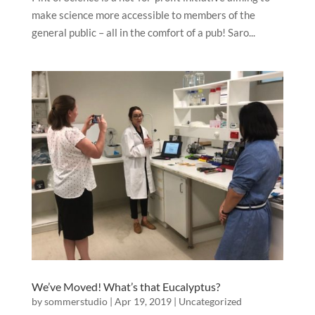
make science more accessible to members of the
general public – all in the comfort of a pub! Saro...
We’ve Moved! What’s that Eucalyptus?
by
sommerstudio
|
Apr 19, 2019
|
Uncategorized