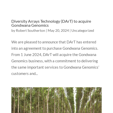
Diversity Arrays Technology (DArT) to acquire
Gondwana Genomics
by
Robert Southerton
|
May 20, 2024
|
Uncategorized
We are pleased to announce that DArT has entered
into an agreement to purchase Gondwana Genomics.
From 1 June 2024, DArT will acquire the Gondwana
Genomics business, with a commitment to delivering
the same important services to Gondwana Genomics’
customers and...