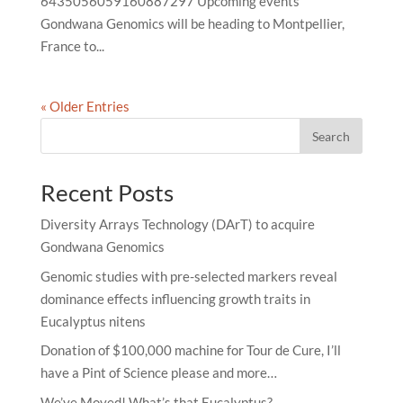
6435056059160887297 Upcoming events
Gondwana Genomics will be heading to Montpellier,
France to...
« Older Entries
Search
Recent Posts
Diversity Arrays Technology (DArT) to acquire
Gondwana Genomics
Genomic studies with pre-selected markers reveal
dominance effects influencing growth traits in
Eucalyptus nitens
Donation of $100,000 machine for Tour de Cure, I’ll
have a Pint of Science please and more…
We’ve Moved! What’s that Eucalyptus?