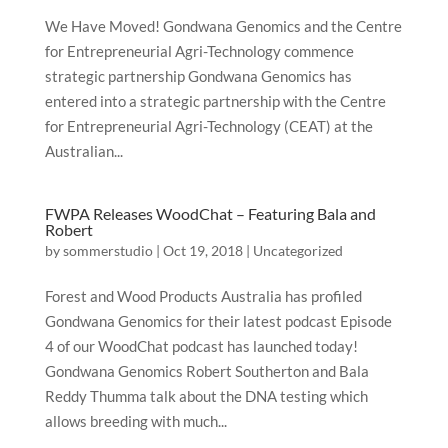
We Have Moved! Gondwana Genomics and the Centre
for Entrepreneurial Agri-Technology commence
strategic partnership Gondwana Genomics has
entered into a strategic partnership with the Centre
for Entrepreneurial Agri-Technology (CEAT) at the
Australian...
FWPA Releases WoodChat – Featuring Bala and
Robert
by
sommerstudio
|
Oct 19, 2018
|
Uncategorized
Forest and Wood Products Australia has profiled
Gondwana Genomics for their latest podcast Episode
4 of our WoodChat podcast has launched today!
Gondwana Genomics Robert Southerton and Bala
Reddy Thumma talk about the DNA testing which
allows breeding with much...