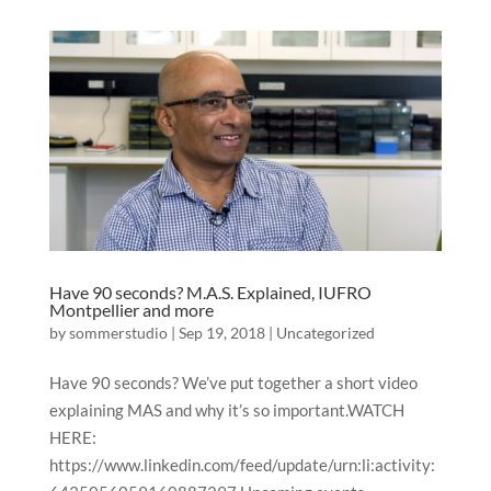
Have 90 seconds? M.A.S. Explained, IUFRO
Montpellier and more
by
sommerstudio
|
Sep 19, 2018
|
Uncategorized
Have 90 seconds? We’ve put together a short video
explaining MAS and why it’s so important.WATCH
HERE:
https://www.linkedin.com/feed/update/urn:li:activity: