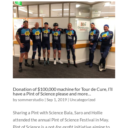
Donation of $100,000 machine for Tour de Cure, I’ll
have a Pint of Science please and more…
by
sommerstudio
|
Sep 1, 2019
|
Uncategorized
Sharing a Pint with Science Bala, Saro and Hollie
attended the annual Pint of Science Festival in May.
Pint of Science is a not-for-profit initiative aiming to