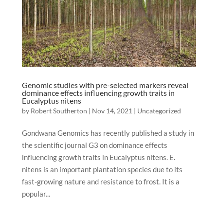
Genomic studies with pre-selected markers reveal
dominance effects influencing growth traits in
Eucalyptus nitens
by
Robert Southerton
|
Nov 14, 2021
|
Uncategorized
Gondwana Genomics has recently published a study in
the scientific journal G3 on dominance effects
influencing growth traits in Eucalyptus nitens. E.
nitens is an important plantation species due to its
fast-growing nature and resistance to frost. It is a
popular...