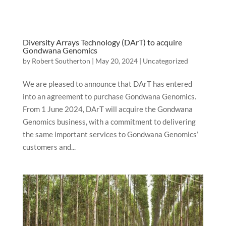
Diversity Arrays Technology (DArT) to acquire
Gondwana Genomics
by
Robert Southerton
|
May 20, 2024
|
Uncategorized
We are pleased to announce that DArT has entered
into an agreement to purchase Gondwana Genomics.
From 1 June 2024, DArT will acquire the Gondwana
Genomics business, with a commitment to delivering
the same important services to Gondwana Genomics’
customers and...