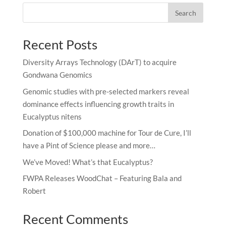
Search
Recent Posts
Diversity Arrays Technology (DArT) to acquire
Gondwana Genomics
Genomic studies with pre-selected markers reveal
dominance effects influencing growth traits in
Eucalyptus nitens
Donation of $100,000 machine for Tour de Cure, I’ll
have a Pint of Science please and more…
We’ve Moved! What’s that Eucalyptus?
FWPA Releases WoodChat – Featuring Bala and
Robert
Recent Comments