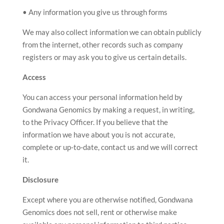
• Any information you give us through forms
We may also collect information we can obtain publicly
from the internet, other records such as company
registers or may ask you to give us certain details.
Access
You can access your personal information held by
Gondwana Genomics by making a request, in writing,
to the Privacy Officer. If you believe that the
information we have about you is not accurate,
complete or up-to-date, contact us and we will correct
it.
Disclosure
Except where you are otherwise notified, Gondwana
Genomics does not sell, rent or otherwise make