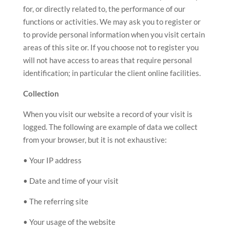
for, or directly related to, the performance of our
functions or activities. We may ask you to register or
to provide personal information when you visit certain
areas of this site or. If you choose not to register you
will not have access to areas that require personal
identification; in particular the client online facilities.
Collection
When you visit our website a record of your visit is
logged. The following are example of data we collect
from your browser, but it is not exhaustive:
• Your IP address
• Date and time of your visit
• The referring site
• Your usage of the website