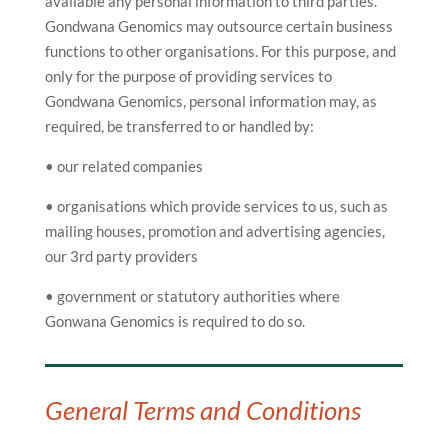
available any personal information to third parties.
Gondwana Genomics may outsource certain business
functions to other organisations. For this purpose, and
only for the purpose of providing services to
Gondwana Genomics, personal information may, as
required, be transferred to or handled by:
• our related companies
• organisations which provide services to us, such as
mailing houses, promotion and advertising agencies,
our 3rd party providers
• government or statutory authorities where
Gonwana Genomics is required to do so.
General Terms and Conditions