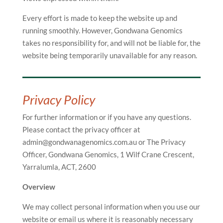
Every effort is made to keep the website up and
running smoothly. However, Gondwana Genomics
takes no responsibility for, and will not be liable for, the
website being temporarily unavailable for any reason.
Privacy Policy
For further information or if you have any questions.
Please contact the privacy officer at
admin@gondwanagenomics.com.au or The Privacy
Officer, Gondwana Genomics, 1 Wilf Crane Crescent,
Yarralumla, ACT, 2600
Overview
We may collect personal information when you use our
website or email us where it is reasonably necessary