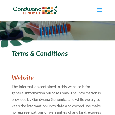
Terms & Conditions
Website
The information contained in this website is for
general information purposes only. The information is
provided by Gondwana Genomics and while we try to
keep the information up to date and correct, we make
no representations or warranties of any kind, express