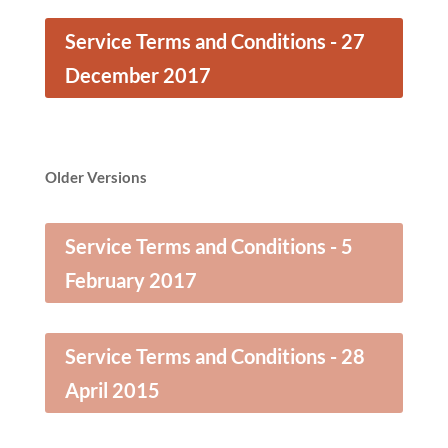
Service Terms and Conditions - 27
December 2017
Older Versions
Service Terms and Conditions - 5
February 2017
Service Terms and Conditions - 28
April 2015