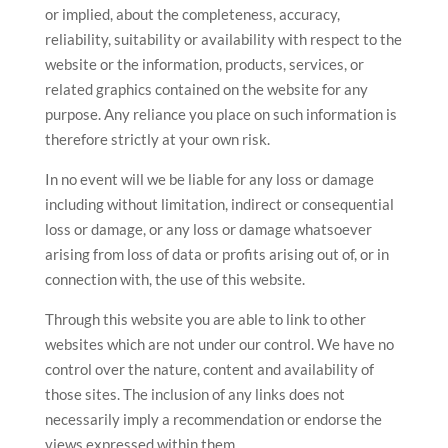
or implied, about the completeness, accuracy,
reliability, suitability or availability with respect to the
website or the information, products, services, or
related graphics contained on the website for any
purpose. Any reliance you place on such information is
therefore strictly at your own risk.
In no event will we be liable for any loss or damage
including without limitation, indirect or consequential
loss or damage, or any loss or damage whatsoever
arising from loss of data or profits arising out of, or in
connection with, the use of this website.
Through this website you are able to link to other
websites which are not under our control. We have no
control over the nature, content and availability of
those sites. The inclusion of any links does not
necessarily imply a recommendation or endorse the
views expressed within them.