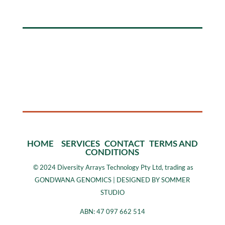
HOME
SERVICES
CONTACT
TERMS AND
CONDITIONS
©
2024 Diversity Arrays Technology Pty Ltd, trading as
GONDWANA GENOMICS | DESIGNED BY SOMMER
STUDIO
ABN: 47 097 662 514