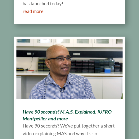
has launched today!...
read more
Have 90 seconds? M.A.S. Explained, IUFRO
Montpellier and more
Have 90 seconds? We've put together a short
video explaining MAS and why it's so