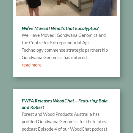
We’ve Moved! What’s that Eucalyptus?
We Have Moved! Gondwana Genomics and
the Centre for Entrepreneurial Agri-
Technology commence strategic partnership
Gondwana Genomics has entered...
read more
FWPA Releases WoodChat – Featuring Bala
and Robert
Forest and Wood Products Australia has
profiled Gondwana Genomics for their latest
podcast Episode 4 of our WoodChat podcast