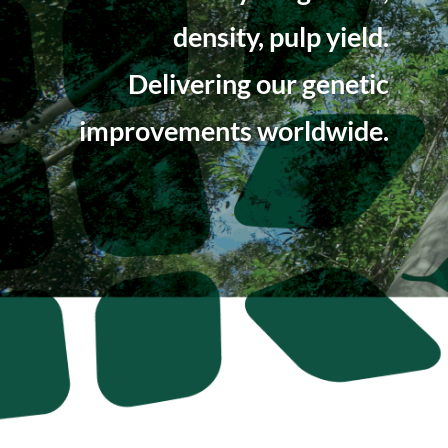
density, pulp yield.
Delivering our genetic
improvements worldwide.