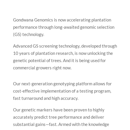
Gondwana Genomics is now accelerating plantation
performance through long-awaited genomic selection
(GS) technology.
Advanced GS screening technology, developed through
10 years of plantation research, is now unlocking the
genetic potential of trees. And it is being used for
commercial growers right now.
Our next-generation genotyping platform allows for
cost-effective implementation of a testing program,
fast turnaround and high accuracy.
Our genetic markers have been proven to highly
accurately predict tree performance and deliver
substantial gains—fast. Armed with the knowledge