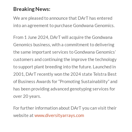
Breaking News:
We are pleased to announce that DArT has entered
into an agreement to purchase Gondwana Genomics.
From 1 June 2024, DArT will acquire the Gondwana
Genomics business, with a commitment to delivering
the same important services to Gondwana Genomics’
customers and continuing the improve the technology
to support plant breeding into the future. Launched in
2001, DArT recently won the 2024 state
Telstra Best
of Business Awards
for “Promoting Sustainability” and
has been providing advanced genotyping services for
over 20 years.
For further information about DArT you can visit their
website at
www.diversityarrays.com