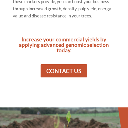
these markers provide, you can boost your business
through increased growth, density, pulp yield, energy
value and disease resistance in your trees.
Increase your commercial yields by
applying advanced genomic selection
today.
CONTACT US