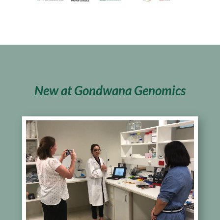
New at Gondwana Genomics