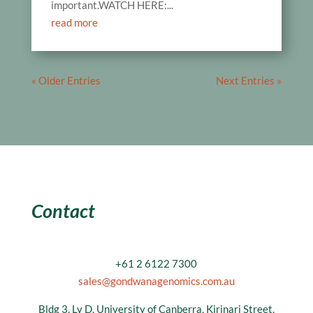
important.WATCH HERE:...
read more
« Older Entries
Next Entries »
Contact
+61 2 6122 7300
sales@gondwanagenomics.com.au
Bldg 3, Lv D, University of Canberra, Kirinari Street,