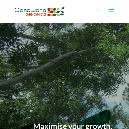
Maximise your growth,