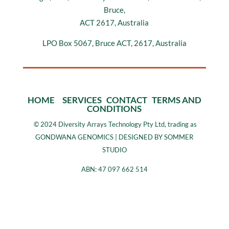
Bruce,
ACT 2617, Australia
LPO Box 5067, Bruce ACT, 2617, Australia
HOME
SERVICES
CONTACT
TERMS AND
CONDITIONS
©
2024 Diversity Arrays Technology Pty Ltd, trading as
GONDWANA GENOMICS | DESIGNED BY SOMMER
STUDIO
ABN: 47 097 662 514