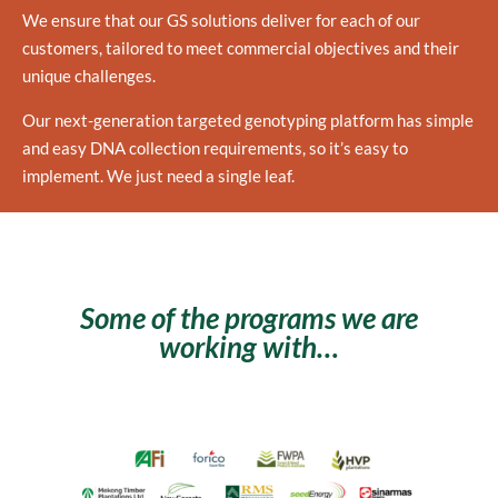
We ensure that our GS solutions deliver for each of our
customers, tailored to meet commercial objectives and their
unique challenges.
Our next-generation targeted genotyping platform has simple
and easy DNA collection requirements, so it’s easy to
implement. We just need a single leaf.
Some of the programs we are
working with…