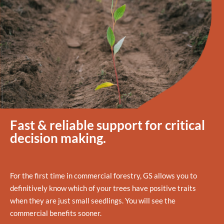
Fast & reliable support for critical
decision making.
For the first time in commercial forestry, GS allows you to
definitively know which of your trees have positive traits
when they are just small seedlings. You will see the
commercial benefits sooner.