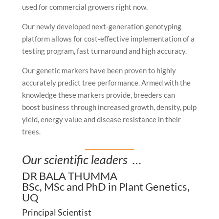
used for commercial growers right now.
Our newly developed next-generation genotyping
platform allows for cost-effective implementation of a
testing program, fast turnaround and high accuracy.
Our genetic markers have been proven to highly
accurately predict tree performance. Armed with the
knowledge these markers provide, breeders can
boost business through increased growth, density, pulp
yield, energy value and disease resistance in their
trees.
Our scientific leaders …
DR BALA THUMMA
BSc, MSc and PhD in Plant Genetics,
UQ
Principal Scientist