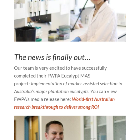
The news is finally out…
Our team is very excited to have successfully
completed their FWPA Eucalypt MAS
project:
Implementation of marker-assisted selection in
Australia’s major plantation eucalypts.
You can view
FWPA’s media release here:
World-first Australian
research breakthrough to deliver strong ROI