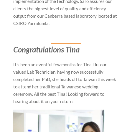
implementation of the technology. Saro assures our
clients the highest level of quality and efficiency
output from our Canberra based laboratory located at
CSIRO Yarralumla.
Congratulations Tina
It’s been an eventful few months for Tina Liu, our
valued Lab Technician, having now successfully
completed her PhD, she heads off to Taiwan this week
to attend her traditional Taiwanese wedding
ceremony. All the best Tina! Looking forward to
hearing about it on your return.