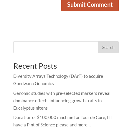
Search
Recent Posts
Diversity Arrays Technology (DArT) to acquire
Gondwana Genomics
Genomic studies with pre-selected markers reveal
dominance effects influencing growth traits in
Eucalyptus nitens
Donation of $100,000 machine for Tour de Cure, I’ll
have a Pint of Science please and more…