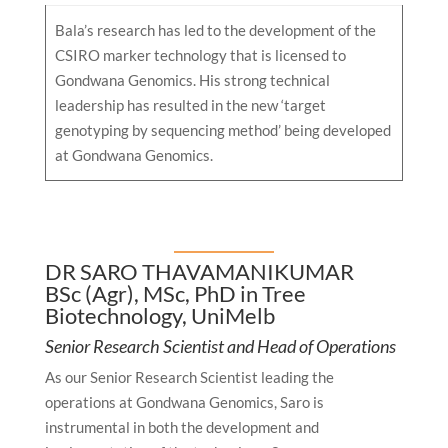
Bala’s research has led to the development of the
CSIRO marker technology that is licensed to
Gondwana Genomics. His strong technical
leadership has resulted in the new ‘target
genotyping by sequencing method’ being developed
at Gondwana Genomics.
DR SARO THAVAMANIKUMAR
BSc (Agr), MSc, PhD in Tree
Biotechnology, UniMelb
Senior Research Scientist and Head of Operations
As our Senior Research Scientist leading the
operations at Gondwana Genomics, Saro is
instrumental in both the development and