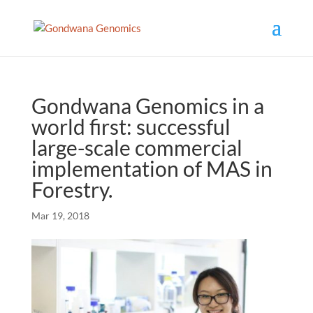
Gondwana Genomics in a
world first: successful
large-scale commercial
implementation of MAS in
Forestry.
Mar 19, 2018