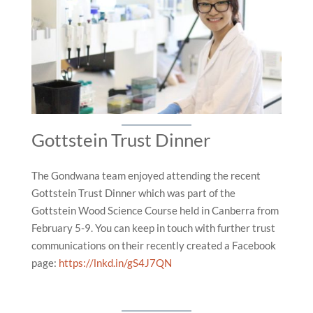
Gottstein Trust Dinner
The Gondwana team enjoyed attending the recent
Gottstein Trust Dinner which was part of the
Gottstein Wood Science Course held in Canberra from
February 5-9. You can keep in touch with further trust
communications on their recently created a Facebook
page:
https://lnkd.in/gS4J7QN