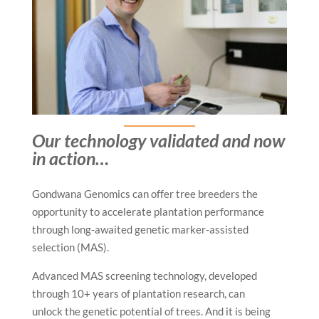
Our technology validated and now
in action…
Gondwana Genomics can offer tree breeders the
opportunity to accelerate plantation performance
through long-awaited genetic marker-assisted
selection (MAS).
Advanced MAS screening technology, developed
through 10+ years of plantation research, can
unlock the genetic potential of trees. And it is being