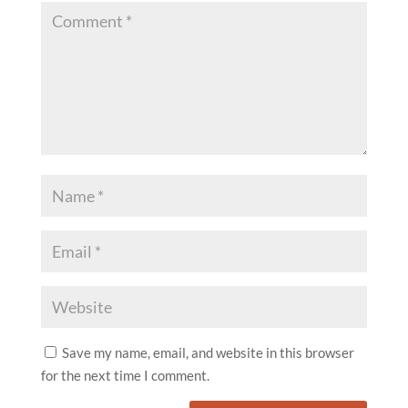
Save my name, email, and website in this browser
for the next time I comment.