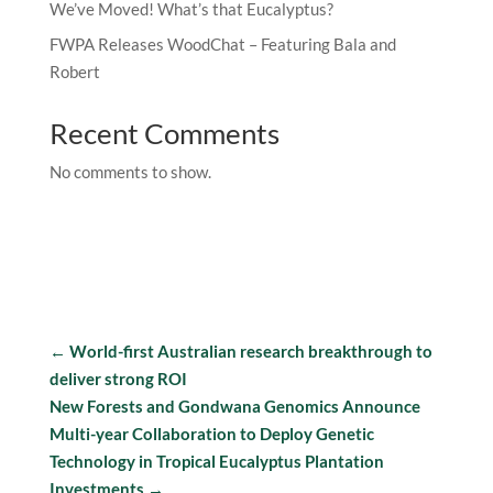
We’ve Moved! What’s that Eucalyptus?
FWPA Releases WoodChat – Featuring Bala and
Robert
Recent Comments
No comments to show.
←
World-first Australian research breakthrough to
deliver strong ROI
New Forests and Gondwana Genomics Announce
Multi-year Collaboration to Deploy Genetic
Technology in Tropical Eucalyptus Plantation
Investments
→