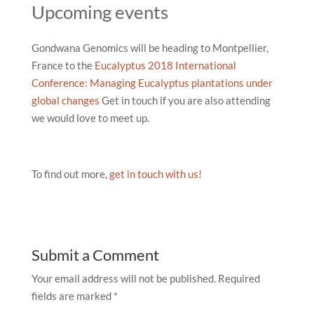
Upcoming events
Gondwana Genomics will be heading to Montpellier,
France to the
Eucalyptus 2018 International
Conference: Managing Eucalyptus plantations under
global changes
Get in touch if you are also attending
we would love to meet up.
To find out more,
get in touch with us!
Submit a Comment
Your email address will not be published.
Required
fields are marked
*